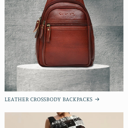
LEATHER CROSSBODY BACKPACKS