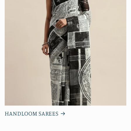
HANDLOOM SAREES