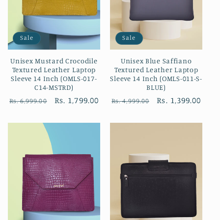
Sale
Sale
Unisex Mustard Crocodile
Unisex Blue Saffiano
Textured Leather Laptop
Textured Leather Laptop
Sleeve 14 Inch (OMLS-017-
Sleeve 14 Inch (OMLS-011-S-
C14-MSTRD)
BLUE)
Regular
Sale
Rs. 1,799.00
Regular
Sale
Rs. 1,399.00
Rs. 6,999.00
Rs. 4,999.00
price
price
price
price