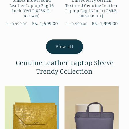
Unisex Brown Solid
Unisex Navy Ostrich
Leather Laptop Bag 16
Textured Genuine Leather
Inch (OMLB-025N-B-
Laptop Bag 16 Inch (OMLB-
BROWN)
003-O-BLUE)
Regular
Sale
Rs. 1,699.00
Regular
Sale
Rs. 1,999.00
Rs. 9,999.00
Rs. 9,999.00
price
price
price
price
View all
Genuine Leather Laptop Sleeve
Trendy Collection