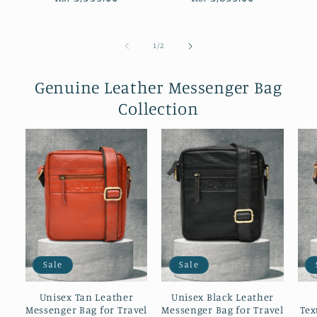
of
1
/
2
Genuine Leather Messenger Bag
Collection
Sale
Sale
Unisex Tan Leather
Unisex Black Leather
Messenger Bag for Travel
Messenger Bag for Travel
Tex