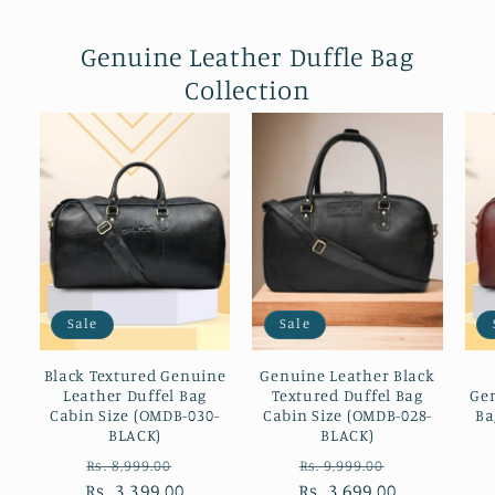
Genuine Leather Duffle Bag
Collection
Sale
Sale
Black Textured Genuine
Genuine Leather Black
Leather Duffel Bag
Textured Duffel Bag
Gen
Cabin Size (OMDB-030-
Cabin Size (OMDB-028-
Ba
BLACK)
BLACK)
Regular
Sale
Regular
Sale
Rs. 8,999.00
Rs. 9,999.00
Rs. 3,399.00
price
price
Rs. 3,699.00
price
price