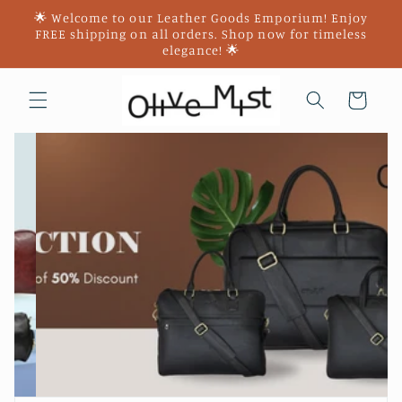
Skip to
🌟 Welcome to our Leather Goods Emporium! Enjoy
content
FREE shipping on all orders. Shop now for timeless
elegance! 🌟
Cart