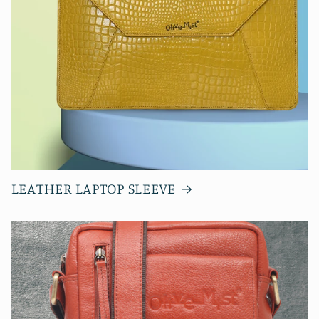
LEATHER LAPTOP SLEEVE