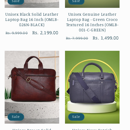
Sale
Sale
Unisex Black Solid Leather
Unisex Genuine Leather
Laptop Bag 16 Inch (OMLB-
Laptop Bag - Green Croco
026N-BLACK)
Textured 16 Inches (OMLB-
001-C-GREEN)
Regular
Sale
Rs. 2,199.00
Rs. 9,999.00
Regular
Sale
Rs. 1,499.00
Rs. 7,999.00
price
price
price
price
Sale
Sale