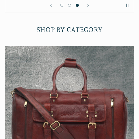
SHOP BY CATEGORY