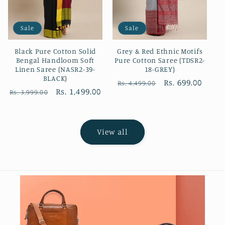
Sale
Sale
Black Pure Cotton Solid
Grey & Red Ethnic Motifs
Bengal Handloom Soft
Pure Cotton Saree (TDSR2-
Linen Saree (NASR2-39-
18-GREY)
BLACK)
Regular
Sale
Rs. 699.00
Rs. 4,499.00
Regular
Sale
Rs. 1,499.00
Rs. 3,999.00
price
price
price
price
View all