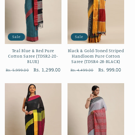
Sale
Sale
Teal Blue & Red Pure
Black & Gold-Toned Striped
Cotton Saree (TDSR2-20-
Handloom Pure Cotton
BLUE)
Saree (TDSR4-28-BLACK)
Regular
Sale
Rs. 1,299.00
Regular
Sale
Rs. 999.00
Rs. 5,999.00
Rs. 4,499.00
price
price
price
price