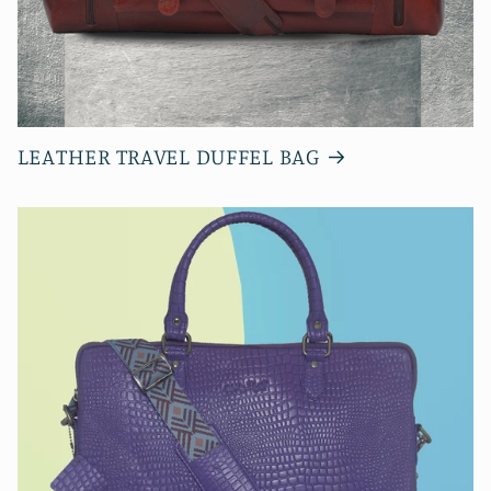
LEATHER TRAVEL DUFFEL BAG