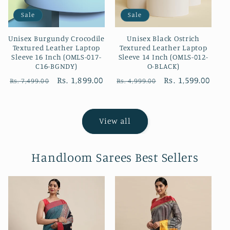
Sale
Sale
Unisex Burgundy Crocodile
Unisex Black Ostrich
Textured Leather Laptop
Textured Leather Laptop
Sleeve 16 Inch (OMLS-017-
Sleeve 14 Inch (OMLS-012-
C16-BGNDY)
O-BLACK)
Regular
Sale
Rs. 1,899.00
Regular
Sale
Rs. 1,599.00
Rs. 7,499.00
Rs. 4,999.00
price
price
price
price
View all
Handloom Sarees Best Sellers