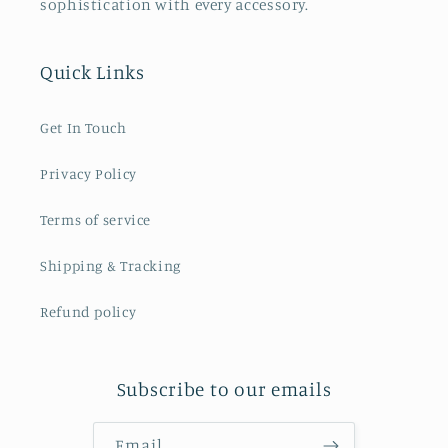
sophistication with every accessory.
Quick Links
Get In Touch
Privacy Policy
Terms of service
Shipping & Tracking
Refund policy
Subscribe to our emails
Email