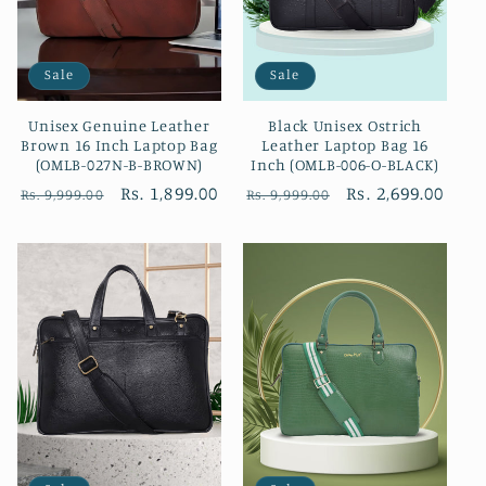
Sale
Sale
Unisex Genuine Leather
Black Unisex Ostrich
Brown 16 Inch Laptop Bag
Leather Laptop Bag 16
(OMLB-027N-B-BROWN)
Inch (OMLB-006-O-BLACK)
Regular
Sale
Rs. 1,899.00
Regular
Sale
Rs. 2,699.00
Rs. 9,999.00
Rs. 9,999.00
price
price
price
price