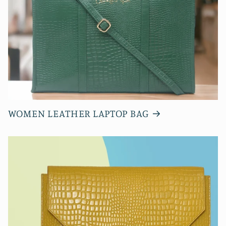
WOMEN LEATHER LAPTOP BAG