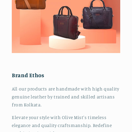
Brand Ethos
All our products are handmade with high quality
genuine leather by trained and skilled artisans
from Kolkata.
Elevate your style with Olive Mist's timeless
elegance and quality craftsmanship. Redefine