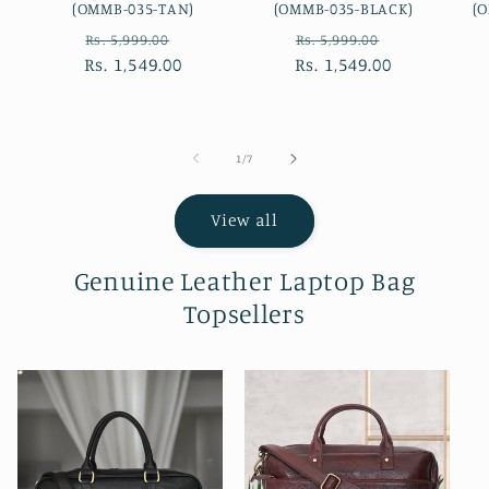
(OMMB-035-TAN)
(OMMB-035-BLACK)
(
Regular
Sale
Regular
Sale
Rs. 5,999.00
Rs. 5,999.00
Rs. 1,549.00
price
price
Rs. 1,549.00
price
price
of
1
/
7
View all
Genuine Leather Laptop Bag
Topsellers