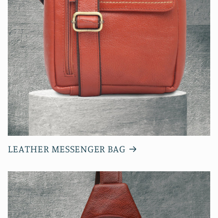
LEATHER MESSENGER BAG