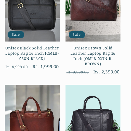
Sale
Sale
Unisex Black Solid Leather
Unisex Brown Solid
Laptop Bag 16 Inch (OMLB-
Leather Laptop Bag 16
030N-BLACK)
Inch (OMLB-023N-B-
BROWN)
Regular
Sale
Rs. 1,999.00
Rs. 8,999.00
Regular
Sale
Rs. 2,399.00
Rs. 9,999.00
price
price
price
price