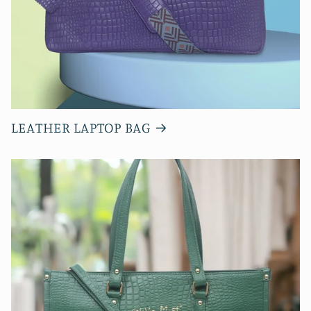
LEATHER LAPTOP BAG