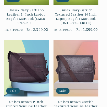
Unisex Navy Saffiano
Unisex Navy Ostrich
Leather 14 Inch Laptop
Textured Leather 14 Inch
Bag for MacBook (OMLB-
Laptop Bag for MacBook
009-S-BLUE)
(OMLB-009-O-BLUE)
Regular
Sale
Rs. 2,399.00
Regular
Sale
Rs. 1,899.00
Rs. 8,499.00
Rs. 8,499.00
price
price
price
price
Sale
Sale
Unisex Brown Punch
Unisex Brown Ostrich
Printed Genuine Leather
Textured Genuine Leather