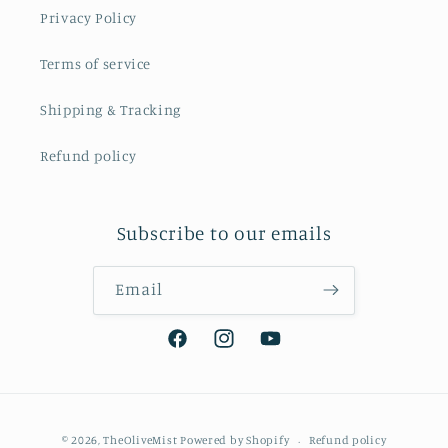
Privacy Policy
Terms of service
Shipping & Tracking
Refund policy
Subscribe to our emails
Email
Facebook
Instagram
YouTube
Payment
© 2026,
TheOliveMist
Powered by Shopify
Refund policy