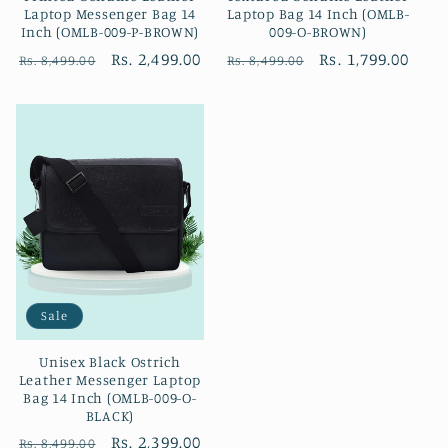
Laptop Messenger Bag 14
Laptop Bag 14 Inch (OMLB-
Inch (OMLB-009-P-BROWN)
009-O-BROWN)
Regular
Sale
Rs. 2,499.00
Regular
Sale
Rs. 1,799.00
Rs. 8,499.00
Rs. 8,499.00
price
price
price
price
Sale
Unisex Black Ostrich
Leather Messenger Laptop
Bag 14 Inch (OMLB-009-O-
BLACK)
Regular
Sale
Rs. 2,399.00
Rs. 8,499.00