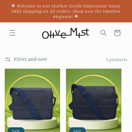
Skip to
🌟 Welcome to our Leather Goods Emporium! Enjoy
content
FREE shipping on all orders. Shop now for timeless
elegance! 🌟
Cart
Filter and sort
5 products
Sale
Sale