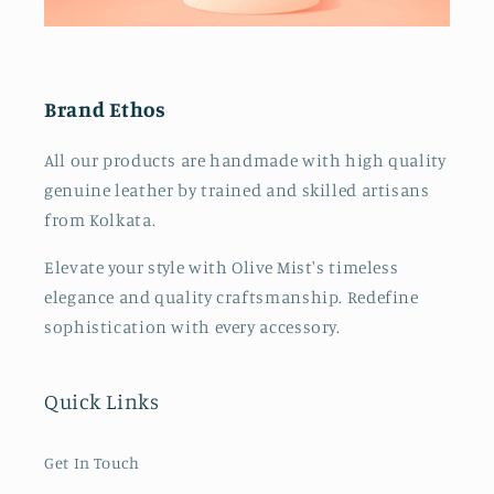
o
n
Brand Ethos
:
All our products are handmade with high quality
genuine leather by trained and skilled artisans
from Kolkata.
Elevate your style with Olive Mist's timeless
elegance and quality craftsmanship. Redefine
sophistication with every accessory.
Quick Links
Get In Touch